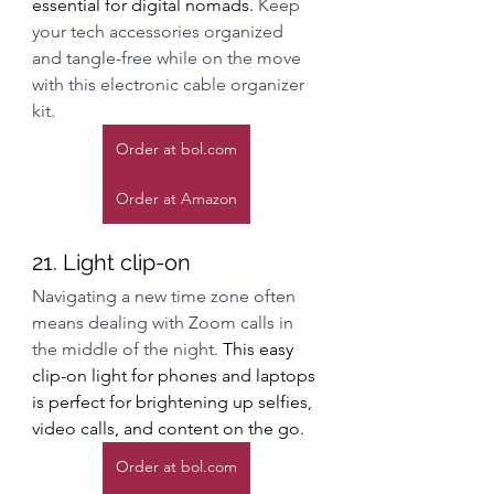
essential for digital nomads. 
Keep 
your tech accessories organized 
and tangle-free while on the move 
with this electronic cable organizer 
kit. 
Order at bol.com
Order at Amazon
21. Light clip-on
Navigating a new time zone often 
means dealing with Zoom calls in 
the middle of the night. 
This easy 
clip-on light for phones and laptops 
is perfect for brightening up selfies, 
video calls, and content on the go.
Order at bol.com