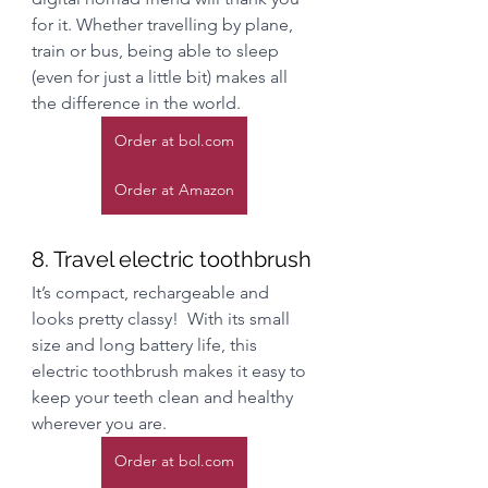
for it. Whether travelling by plane, 
train or bus, being able to sleep 
(even for just a little bit) makes all 
the difference in the world. 
Order at bol.com
Order at Amazon
8. Travel electric toothbrush
It’s compact, rechargeable and 
looks pretty classy!  With its small 
size and long battery life, this 
electric toothbrush makes it easy to 
keep your teeth clean and healthy 
wherever you are.
Order at bol.com