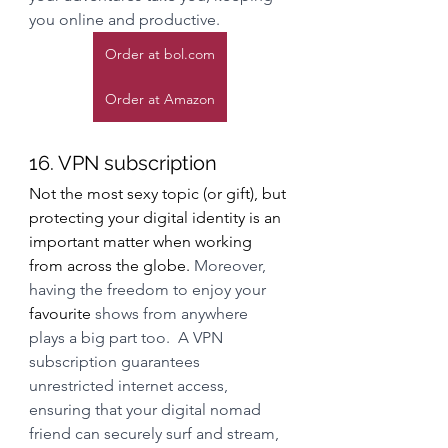
you online and productive.
Order at bol.com
Order at Amazon
16. VPN subscription
Not the most sexy topic (or gift), but 
protecting your digital identity is an 
important matter when working 
from across the globe. 
Moreover, 
having the freedom to enjoy your 
favourite
 shows from anywhere 
plays a big part too.  A VPN 
subscription guarantees 
unrestricted internet access, 
ensuring that your digital nomad 
friend can securely surf and stream, 