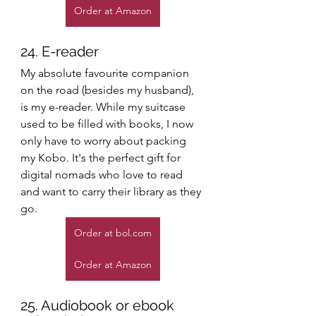
Order at Amazon
24. E-reader
My absolute favourite companion 
on the road (besides my husband), 
is my e-reader. While my suitcase 
used to be filled with books, I now 
only have to worry about packing 
my Kobo. It's the perfect gift for 
digital nomads who love to read 
and want to carry their library as they 
go. 
Order at bol.com
Order at Amazon
25. Audiobook or ebook 