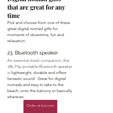
that are great for any 
time
Pick and choose from one of these 
great digital nomad gifts for 
moments of downtime, fun and 
relaxation.
23. Bluetooth speaker
An essential travel companion, the 
JBL Flip portable Bluetooth speaker 
is
 lightweight, durable and offers 
fantastic sound.  Great for digital 
nomads and easy to take to the 
beach, onto the balcony or basically 
wherever.  
Order at bol.com