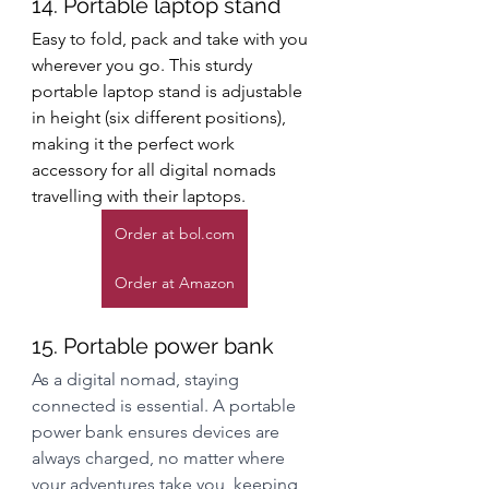
14. Portable laptop stand
Easy to fold, pack and take with you 
wherever you go. This sturdy 
portable laptop stand is adjustable 
in height (six different positions), 
making it the perfect work 
accessory for all digital nomads 
travelling with their laptops. 
Order at bol.com
Order at Amazon
15. Portable power bank
As a digital nomad, staying 
connected is essential. A portable 
power bank ensures devices are 
always charged, no matter where 
your adventures take you, keeping 