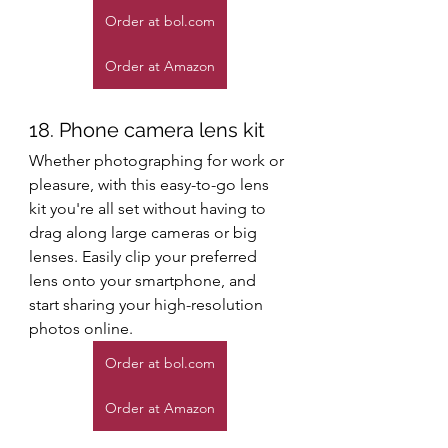
Order at bol.com
Order at Amazon
18. Phone camera lens kit
Whether photographing for work or 
pleasure, with this easy-to-go lens 
kit you're all set without having to 
drag along large cameras or big 
lenses. Easily clip your preferred 
lens onto your smartphone, and 
start sharing your high-resolution 
photos online. 
Order at bol.com
Order at Amazon