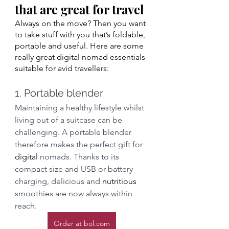
that are great for travel
Always on the move? Then you want 
to take stuff with you that’s foldable, 
portable and useful. Here are some 
really great digital nomad essentials 
suitable for avid travellers: 
1. Portable blender
Maintaining a healthy lifestyle whilst 
living out of a suitcase can be 
challenging. A portable blender 
therefore makes the perfect gift for 
digital
 nomads. Thanks to its 
compact size and USB or battery 
charging, delicious and 
nutritious
smoothies are now always within 
reach.  
Order at bol.com