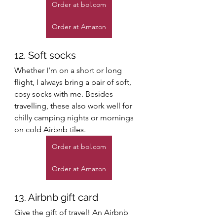
Order at bol.com
Order at Amazon
12. Soft socks
Whether I’m on a short or long 
flight, I always bring a pair of soft, 
cosy socks with me. Besides 
travelling, these also work well for 
chilly camping nights or mornings 
on cold Airbnb tiles. 
Order at bol.com
Order at Amazon
13. Airbnb gift card
Give the gift of travel! An Airbnb 