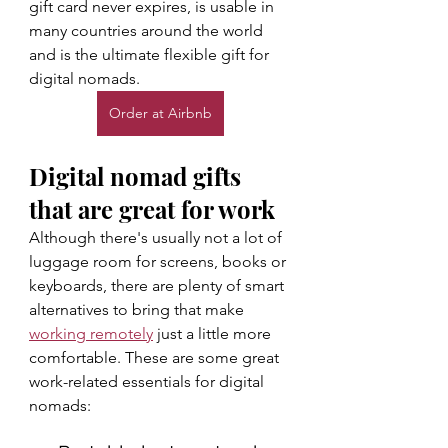
gift card never expires, is usable in 
many countries around the world 
and is the ultimate flexible gift for 
digital nomads. 
Order at Airbnb
Digital nomad gifts 
that are great for work
Although there's usually not a lot of 
luggage room for screens, books or 
keyboards, there are plenty of smart 
alternatives to bring that make 
working remotely
 just a little more 
comfortable. These are some great 
work-related essentials for digital 
nomads: