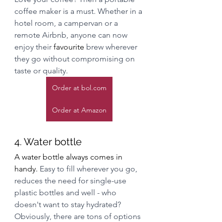
coffee maker is a must. Whether in a 
hotel room, a campervan or a 
remote Airbnb, anyone can now 
enjoy their 
favourite
 brew wherever 
they go without compromising on 
taste or quality.
Order at bol.com
Order at Amazon
4. Water bottle
A water bottle always comes in 
handy. 
Easy to fill wherever you go, 
reduces the need for single-use 
plastic bottles and well - who 
doesn't want to stay hydrated? 
Obviously, there are tons of options 