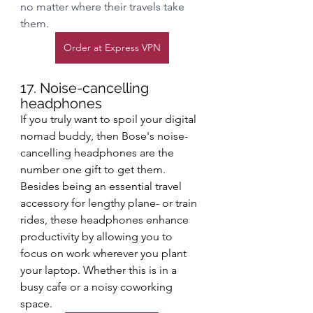
no matter where their travels take 
them.
Order at Express VPN
17. Noise-cancelling 
headphones
If you truly want to spoil your digital 
nomad buddy, then Bose's noise-
cancelling headphones are the 
number one gift to get them. 
Besides being an essential travel 
accessory for lengthy plane- or train 
rides, these headphones enhance 
productivity by allowing you to 
focus on work wherever you plant 
your laptop. Whether this is in a 
busy cafe or a noisy coworking 
space. 