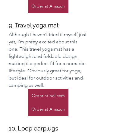
Order at Amazon
9. Travel yoga mat
Although I haven’t tried it myself just 
yet, I’m pretty excited about this 
one. This travel yoga mat has a 
lightweight and foldable design, 
making it a perfect fit for a nomadic 
lifestyle. Obviously great for yoga, 
but ideal for outdoor activities and 
camping as well. 
Order at bol.com
Order at Amazon
10. Loop earplugs