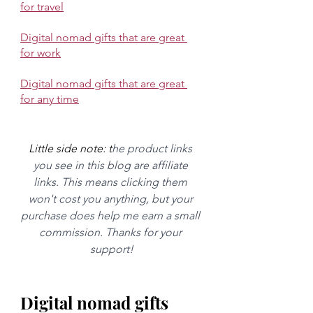
for travel
Digital nomad gifts that are great 
for work
Digital nomad gifts that are great 
for any time
Little side note: t
he product links 
you see in this blog are affiliate 
links. This means clicking them 
won't cost you anything, but your 
purchase does help me earn a small 
commission. Thanks for your 
support!
Digital nomad gifts 