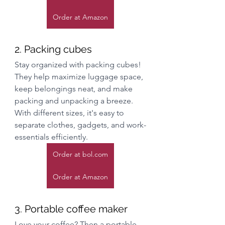
Order at Amazon
2. Packing cubes
Stay organized with packing cubes! 
They help maximize luggage space, 
keep belongings neat, and make 
packing and unpacking a breeze. 
With different sizes, it's easy to 
separate clothes, gadgets, and work-
essentials efficiently.
Order at bol.com
Order at Amazon
3. Portable coffee maker
Love your coffee? Then a portable 