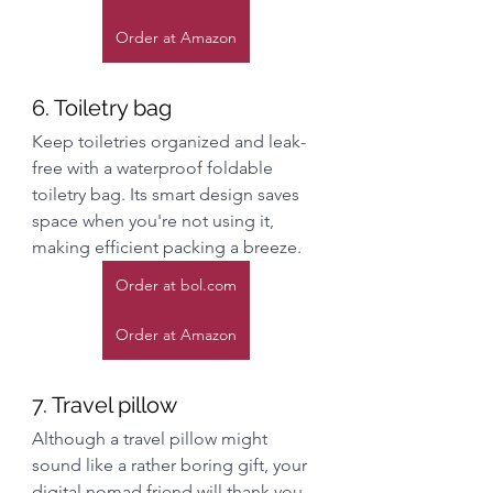
Order at Amazon
6. Toiletry bag
Keep toiletries organized and leak-
free with a waterproof foldable 
toiletry bag. Its smart design saves 
space when you're not using it, 
making efficient packing a breeze.
Order at bol.com
Order at Amazon
7. Travel pillow
Although a travel pillow might 
sound like a rather boring gift, your 
digital nomad friend will thank you 