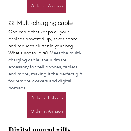
Order at Amazon
22. Multi-charging cable
One cable that keeps all your 
devices powered up, saves space 
and reduces clutter in your bag. 
What's not to love? M
eet the multi-
charging cable, the ultimate 
accessory for cell phones, tablets, 
and more, making it the perfect gift 
for remote workers and digital 
nomads.
Order at bol.com
Order at Amazon
Digital nomad gifts 