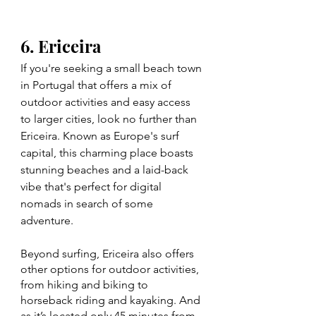
6. Ericeira
If you're seeking a small beach town 
in Portugal that offers a mix of 
outdoor activities and easy access 
to larger cities, look no further than 
Ericeira. Known as Europe's surf 
capital, this charming place boasts 
stunning beaches and a laid-back 
vibe that's perfect for digital 
nomads in search of some 
adventure.
Beyond surfing, Ericeira also offers 
other options for outdoor activities, 
from hiking and biking to 
horseback riding and kayaking. And 
as it’s located only 45 minutes from 