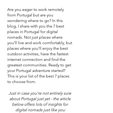
Are you eager to work remotely 
from Portugal but are you 
wondering where to go? In this 
blog, I share with you the 7 best 
places in Portugal for digital 
nomads. Not just places where 
you’ll live and work comfortably, but 
places where you’ll enjoy the best 
outdoor activities, have the fastest 
internet connection and find the 
greatest communities. Ready to get 
your Portugal adventure started? 
This is your list of the best 7 places 
to choose from. 
Just in case you’re not entirely sure 
about Portugal just yet - the article 
below offers lots of insights for 
digital nomads just like you: