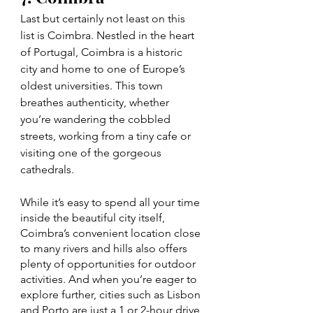
Last but certainly not least on this 
list is Coimbra. Nestled in the heart 
of Portugal, Coimbra is a historic 
city and home to one of Europe’s 
oldest universities. This town 
breathes authenticity, whether 
you’re wandering the cobbled 
streets, working from a tiny cafe or 
visiting one of the gorgeous 
cathedrals. 
While it’s easy to spend all your time 
inside the beautiful city itself, 
Coimbra’s convenient location close 
to many rivers and hills also offers 
plenty of opportunities for outdoor 
activities. And when you’re eager to 
explore further, cities such as Lisbon 
and Porto are just a 1 or 2-hour drive 