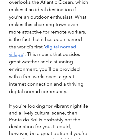
overlooks the Atlantic Ocean, which 
makes it an ideal destination if 
you’re an outdoor enthusiast. What 
makes this charming town even 
more attractive for remote workers, 
is the fact that it has been named 
the world's first ‘
digital nomad 
village
’. This means that besides 
great weather and a stunning 
environment, you’ll be provided 
with a free workspace, a great 
internet connection and a thriving 
digital nomad community. 
If you´re looking for vibrant nightlife 
and a lively cultural scene, then 
Ponta do Sol is probably not the 
destination for you. It could, 
however, be a great option if you’re 