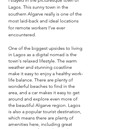
I stayed in the picturesque town of 
Lagos. This sunny town in the 
southern Algarve really is one of the 
most laid-back and ideal locations 
for remote workers I’ve ever 
encountered. 
One of the biggest upsides to living 
in Lagos as a digital nomad is the 
town's relaxed lifestyle. The warm 
weather and stunning coastline 
make it easy to enjoy a healthy work-
life balance. There are plenty of 
wonderful beaches to find in the 
area, and a car makes it easy to get 
around and explore even more of 
the beautiful Algarve region. Lagos 
is also a popular tourist destination, 
which means there are plenty of 
amenities here, including great 