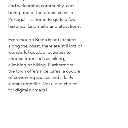
and welcoming community, and - 
being one of the oldest cities in 
Portugal -  is home to quite a few 
historical landmarks and attractions. 
Even though Braga is not located 
along the coast, there are still lots of 
wonderful outdoor activities to 
choose from such as hiking, 
climbing or biking. Furthermore, 
the town offers nice cafes, a couple 
of coworking spaces and a fairly 
vibrant nightlife. Not a bad choice 
for digital nomads!	