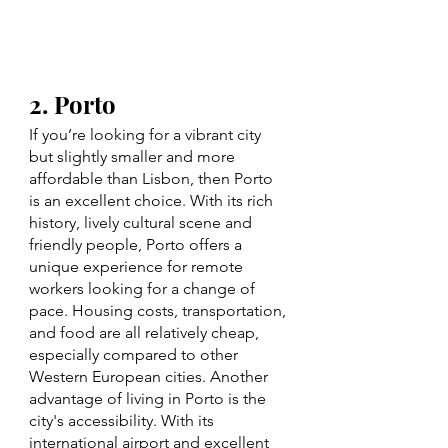
2. Porto 
If you’re looking for a vibrant city 
but slightly smaller and more 
affordable than Lisbon, then Porto 
is an excellent choice. With its rich 
history, lively cultural scene and 
friendly people, Porto offers a 
unique experience for remote 
workers looking for a change of 
pace. Housing costs, transportation, 
and food are all relatively cheap, 
especially compared to other 
Western European cities. Another 
advantage of living in Porto is the 
city's accessibility. With its 
international airport and excellent 