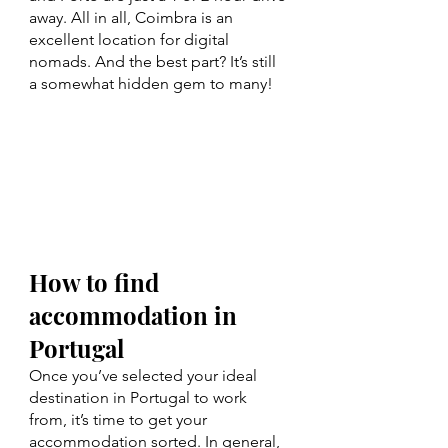
away. All in all, Coimbra is an 
excellent location for digital 
nomads. And the best part? It’s still 
a somewhat hidden gem to many!
How to find 
accommodation in 
Portugal
Once you’ve selected your ideal 
destination in Portugal to work 
from, it’s time to get your 
accommodation sorted. In general, 