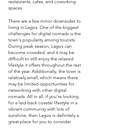
restaurants, cafes, and coworking 
spaces. 
There are a few minor downsides to 
living in Lagos. One of the biggest 
challenges for digital nomads is the 
town's popularity among tourists. 
During peak season, Lagos can 
become crowded, and it may be 
difficult to still enjoy the relaxed 
lifestyle it offers throughout the rest 
of the year. Additionally, the town is 
relatively small, which means there 
may be limited opportunities for 
networking with other digital 
nomads. All in all, if you’re looking 
for a laid-back coastal lifestyle in a 
vibrant community with lots of 
sunshine, then Lagos is definitely a 
great place for you to consider. 