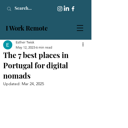
I Work Remote
Esther Twisk
May 12, 2023
6 min read
The 7 best places in
Portugal for digital
nomads
Updated:
Mar 24, 2025