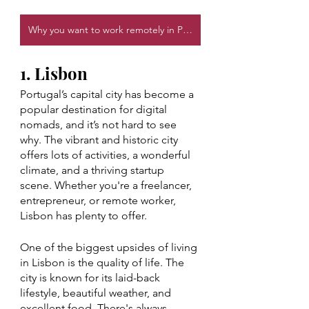
Why you want to work remotely in Portugal
1. Lisbon
Portugal’s capital city has become a 
popular destination for digital 
nomads, and it’s not hard to see 
why. The vibrant and historic city 
offers lots of activities, a wonderful 
climate, and a thriving startup 
scene. Whether you're a freelancer, 
entrepreneur, or remote worker, 
Lisbon has plenty to offer.
One of the biggest upsides of living 
in Lisbon is the quality of life. The 
city is known for its laid-back 
lifestyle, beautiful weather, and 
excellent food. There's always 