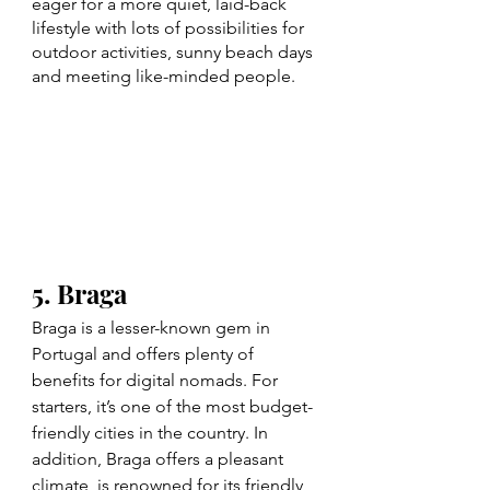
eager for a more quiet, laid-back 
lifestyle with lots of possibilities for 
outdoor activities, sunny beach days 
and meeting like-minded people. 
5. Braga
Braga is a lesser-known gem in 
Portugal and offers plenty of 
benefits for digital nomads. For 
starters, it’s one of the most budget-
friendly cities in the country. In 
addition, Braga offers a pleasant 
climate, is renowned for its friendly 