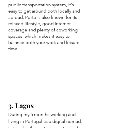
public transportation system, it's 
easy to get around both locally and 
abroad. Porto is also known for its 
relaxed lifestyle, good internet 
coverage and plenty of coworking 
spaces, which makes it easy to 
balance both your work and leisure 
time.
3. Lagos
During my 5 months working and 
living in Portugal as a digital nomad, 