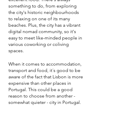
something to do, from exploring 
the city's historic neighbourhoods 
to relaxing on one of its many 
beaches. Plus, the city has a vibrant 
digital nomad community, so it's 
easy to meet like-minded people in 
various coworking or coliving 
spaces. 
When it comes to accommodation, 
transport and food, it´s good to be 
aware of the fact that Lisbon is more 
expensive than other places in 
Portugal. This could be a good 
reason to choose from another - 
somewhat quieter - city in Portugal. 