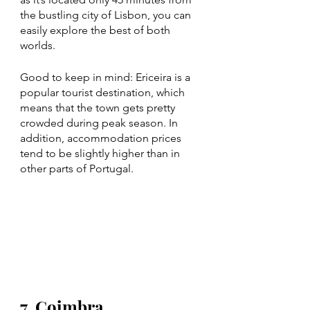
the bustling city of Lisbon, you can 
easily explore the best of both 
worlds.
Good to keep in mind: Ericeira is a 
popular tourist destination, which 
means that the town gets pretty 
crowded during peak season. In 
addition, accommodation prices 
tend to be slightly higher than in 
other parts of Portugal. 
7. Coimbra