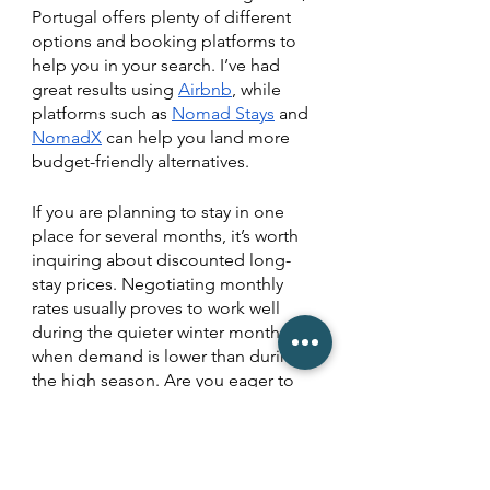
Portugal offers plenty of different 
options and booking platforms to 
help you in your search. I’ve had 
great results using 
Airbnb
, while 
platforms such as 
Nomad Stays
 and 
NomadX
 can help you land more 
budget-friendly alternatives. 
If you are planning to stay in one 
place for several months, it’s worth 
inquiring about discounted long-
stay prices. Negotiating monthly 
rates usually proves to work well 
during the quieter winter months 
when demand is lower than during 
the high season. Are you eager to 
connect with others during your 
digital nomad adventure in 
Portugal? Then I encourage you to 
explore co-living or workation 