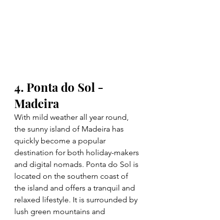
4. Ponta do Sol - 
Madeira
With mild weather all year round, 
the sunny island of Madeira has 
quickly become a popular 
destination for both holiday-makers 
and digital nomads. Ponta do Sol is 
located on the southern coast of 
the island and offers a tranquil and 
relaxed lifestyle. It is surrounded by 
lush green mountains and 